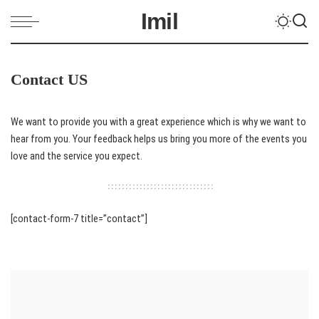
Imil
Contact US
We want to provide you with a great experience which is why we want to
hear from you. Your feedback helps us bring you more of the events you
love and the service you expect.
[contact-form-7 title=”contact”]