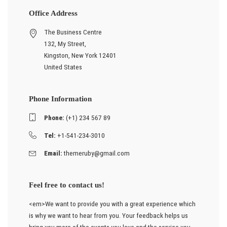
Office Address
The Business Centre
132, My Street,
Kingston, New York 12401
United States
Phone Information
Phone:
(+1) 234 567 89
Tel:
+1-541-234-3010
Email:
themeruby@gmail.com
Feel free to contact us!
<em>We want to provide you with a great experience which
is why we want to hear from you. Your feedback helps us
bring you more of the events you love and the service you