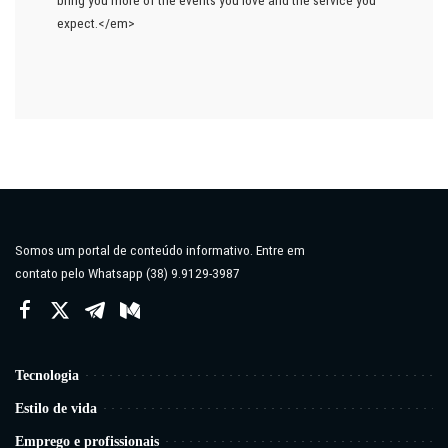
expect.</em>
Somos um portal de conteúdo informativo. Entre em
contato pelo Whatsapp (38) 9.9129-3987
Tecnologia
Estilo de vida
Emprego e profissionais