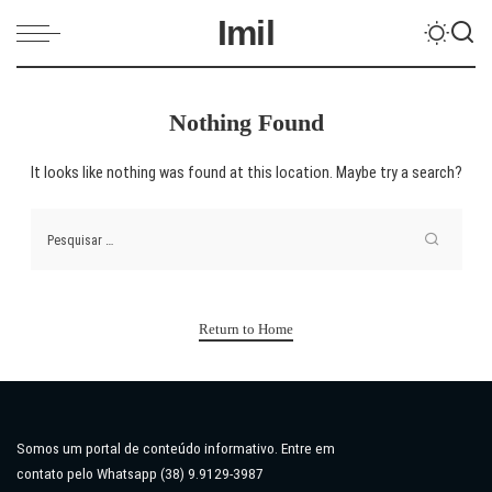
Imil
Nothing Found
It looks like nothing was found at this location. Maybe try a search?
Return to Home
Somos um portal de conteúdo informativo. Entre em
contato pelo Whatsapp (38) 9.9129-3987